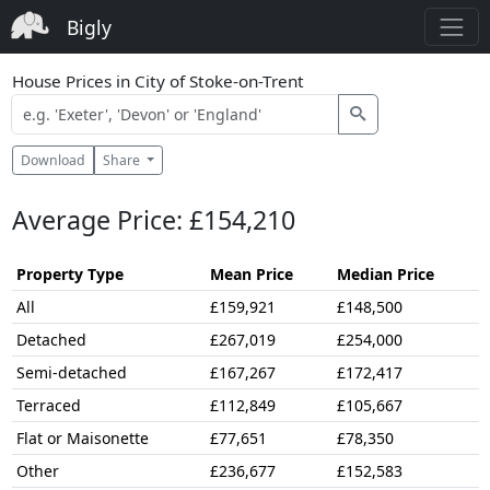
Bigly
House Prices in City of Stoke-on-Trent
Download
Share
Average Price: £154,210
Property Type
Mean Price
Median Price
All
£159,921
£148,500
Detached
£267,019
£254,000
Semi-detached
£167,267
£172,417
Terraced
£112,849
£105,667
Flat or Maisonette
£77,651
£78,350
Other
£236,677
£152,583