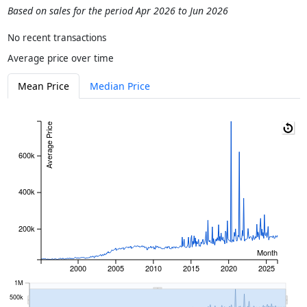
Based on sales for the period Apr 2026 to Jun 2026
No recent transactions
Average price over time
Mean Price
Median Price
Average Price
600k
400k
200k
Month
2000
2005
2010
2015
2020
2025
1M
500k