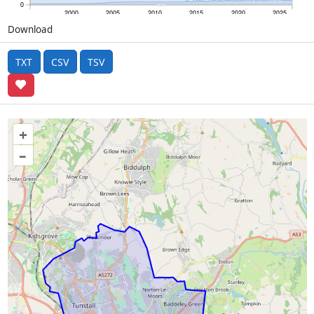
0
2000
2005
2010
2015
2020
2025
Download
TXT
CSV
TSV
+
–