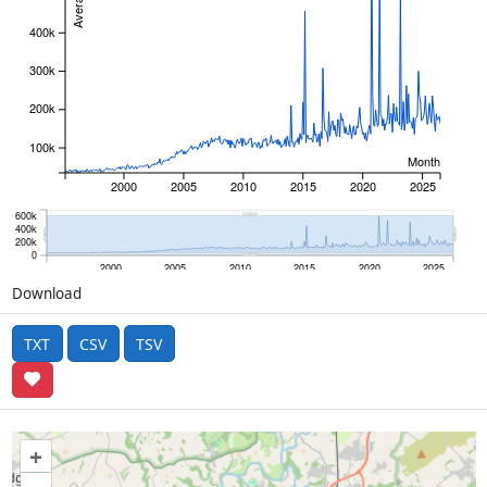
400k
300k
200k
100k
Month
2000
2005
2010
2015
2020
2025
600k
400k
200k
0
2000
2005
2010
2015
2020
2025
Download
TXT
CSV
TSV
+