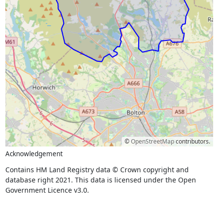
©
OpenStreetMap
contributors.
Acknowledgement
Contains HM Land Registry data © Crown copyright and
database right 2021. This data is licensed under the Open
Government Licence v3.0.