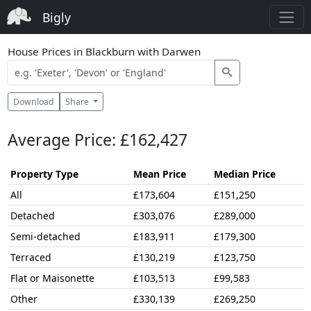
Bigly
House Prices in Blackburn with Darwen
Download
Share
Average Price: £162,427
Property Type
Mean Price
Median Price
All
£173,604
£151,250
Detached
£303,076
£289,000
Semi-detached
£183,911
£179,300
Terraced
£130,219
£123,750
Flat or Maisonette
£103,513
£99,583
Other
£330,139
£269,250