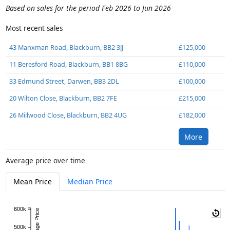
Based on sales for the period Feb 2026 to Jun 2026
Most recent sales
43 Manxman Road, Blackburn, BB2 3JJ
£125,000
11 Beresford Road, Blackburn, BB1 8BG
£110,000
33 Edmund Street, Darwen, BB3 2DL
£100,000
20 Wilton Close, Blackburn, BB2 7FE
£215,000
26 Millwood Close, Blackburn, BB2 4UG
£182,000
More
Average price over time
Mean Price
Median Price
600k
Average Price
500k