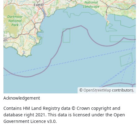
©
OpenStreetMap
contributors.
Acknowledgement
Contains HM Land Registry data © Crown copyright and
database right 2021. This data is licensed under the Open
Government Licence v3.0.