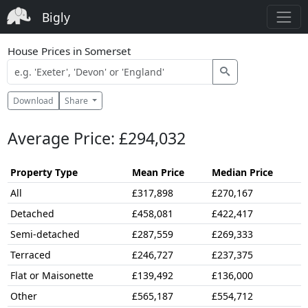
Bigly
House Prices in Somerset
Download
Share
Average Price: £294,032
Property Type
Mean Price
Median Price
All
£317,898
£270,167
Detached
£458,081
£422,417
Semi-detached
£287,559
£269,333
Terraced
£246,727
£237,375
Flat or Maisonette
£139,492
£136,000
Other
£565,187
£554,712