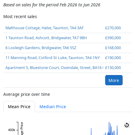
Based on sales for the period Feb 2026 to Jun 2026
Most recent sales
Malthouse Cottage, Halse, Taunton, TA4 3AF
£270,000
1 Taunton Road, Ashcott, Bridgwater, TA7 9BH
£590,000
6 Loxleigh Gardens, Bridgwater, TA6 5SZ
£168,000
11 Manning Road, Cotford St Luke, Taunton, TA4 1NY
£190,000
Apartment 5, Bluestone Court, Oxendale, Street, BA16 0NF
£130,000
More
Average price over time
Mean Price
Median Price
Average Price
400k