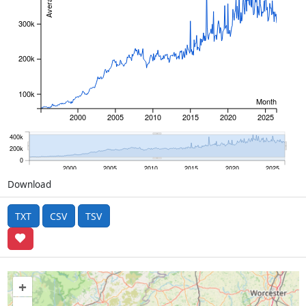
300k
200k
100k
Month
2000
2005
2010
2015
2020
2025
400k
200k
0
2000
2005
2010
2015
2020
2025
Download
TXT
CSV
TSV
+