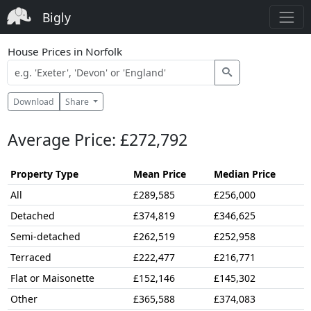
Bigly
House Prices in Norfolk
Download
Share
Average Price: £272,792
Property Type
Mean Price
Median Price
All
£289,585
£256,000
Detached
£374,819
£346,625
Semi-detached
£262,519
£252,958
Terraced
£222,477
£216,771
Flat or Maisonette
£152,146
£145,302
Other
£365,588
£374,083