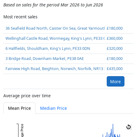
Based on sales for the period Mar 2026 to Jun 2026
Most recent sales
36 Seafield Road North, Caister On Sea, Great Yarmouth, Norfolk, NR30 
£180,000
Wellinghall Castle Road, Wormegay, King's Lynn, PE33 0SG
£360,000
6 Hallfields, Shouldham, King's Lynn, PE33 0DN
£320,000
3 Bridge Road, Downham Market, PE38 0AE
£180,000
Fairview High Road, Beighton, Norwich, Norfolk, NR13 3LA
£435,000
More
Average price over time
Mean Price
Median Price
Average Price