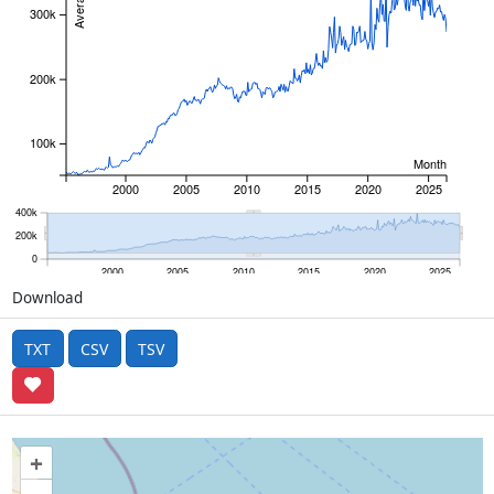
300k
200k
100k
Month
2000
2005
2010
2015
2020
2025
400k
200k
0
2000
2005
2010
2015
2020
2025
Download
TXT
CSV
TSV
+