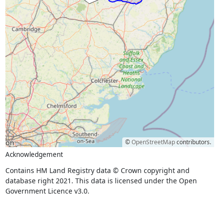
©
OpenStreetMap
contributors.
Acknowledgement
Contains HM Land Registry data © Crown copyright and
database right 2021. This data is licensed under the Open
Government Licence v3.0.