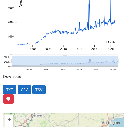
300k
200k
100k
Month
2000
2005
2010
2015
2020
2025
400k
200k
0
2000
2005
2010
2015
2020
2025
Download
TXT
CSV
TSV
+