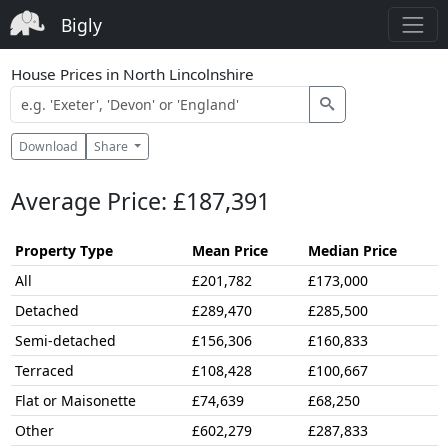
Bigly
House Prices in North Lincolnshire
Download
Share
Average Price: £187,391
Property Type
Mean Price
Median Price
All
£201,782
£173,000
Detached
£289,470
£285,500
Semi-detached
£156,306
£160,833
Terraced
£108,428
£100,667
Flat or Maisonette
£74,639
£68,250
Other
£602,279
£287,833