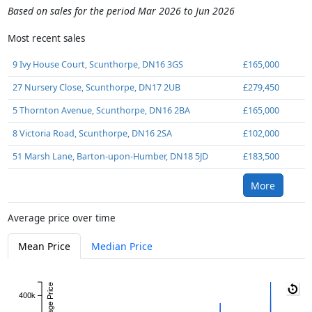
Based on sales for the period Mar 2026 to Jun 2026
Most recent sales
9 Ivy House Court, Scunthorpe, DN16 3GS
£165,000
27 Nursery Close, Scunthorpe, DN17 2UB
£279,450
5 Thornton Avenue, Scunthorpe, DN16 2BA
£165,000
8 Victoria Road, Scunthorpe, DN16 2SA
£102,000
51 Marsh Lane, Barton-upon-Humber, DN18 5JD
£183,500
More
Average price over time
Mean Price
Median Price
Average Price
400k