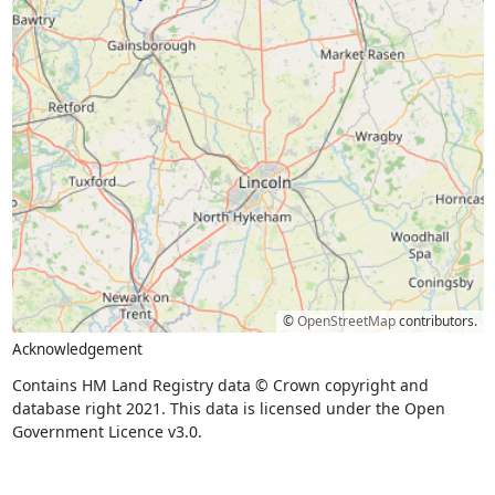
©
OpenStreetMap
contributors.
Acknowledgement
Contains HM Land Registry data © Crown copyright and
database right 2021. This data is licensed under the Open
Government Licence v3.0.