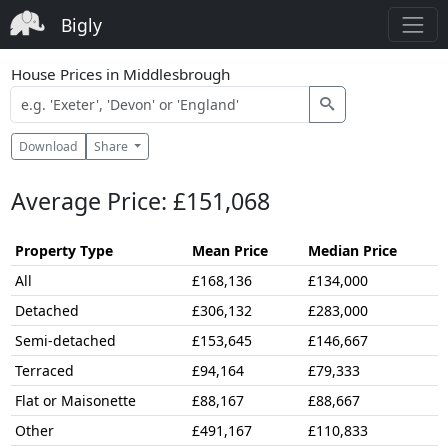
Bigly
House Prices in Middlesbrough
Download
Share
Average Price: £151,068
Property Type
Mean Price
Median Price
All
£168,136
£134,000
Detached
£306,132
£283,000
Semi-detached
£153,645
£146,667
Terraced
£94,164
£79,333
Flat or Maisonette
£88,167
£88,667
Other
£491,167
£110,833