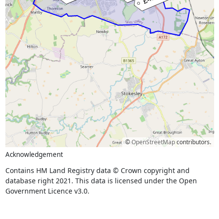
©
OpenStreetMap
contributors.
Acknowledgement
Contains HM Land Registry data © Crown copyright and
database right 2021. This data is licensed under the Open
Government Licence v3.0.