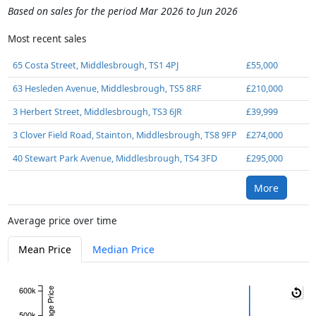
Based on sales for the period Mar 2026 to Jun 2026
Most recent sales
65 Costa Street, Middlesbrough, TS1 4PJ
£55,000
63 Hesleden Avenue, Middlesbrough, TS5 8RF
£210,000
3 Herbert Street, Middlesbrough, TS3 6JR
£39,999
3 Clover Field Road, Stainton, Middlesbrough, TS8 9FP
£274,000
40 Stewart Park Avenue, Middlesbrough, TS4 3FD
£295,000
More
Average price over time
Mean Price
Median Price
600k
Average Price
500k