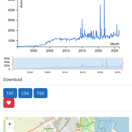
400k
300k
200k
100k
Month
2000
2005
2010
2015
2020
2025
600k
400k
200k
0
2000
2005
2010
2015
2020
2025
Download
TXT
CSV
TSV
+