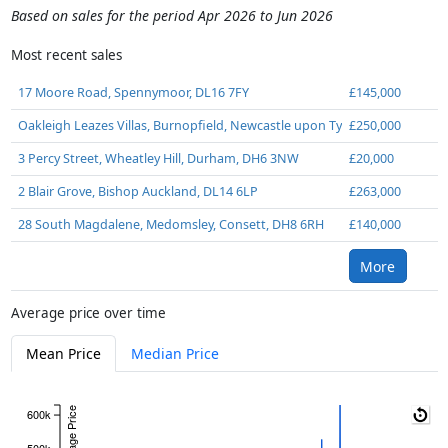
Based on sales for the period Apr 2026 to Jun 2026
Most recent sales
17 Moore Road, Spennymoor, DL16 7FY
£145,000
Oakleigh Leazes Villas, Burnopfield, Newcastle upon Tyne, NE16 6HN
£250,000
3 Percy Street, Wheatley Hill, Durham, DH6 3NW
£20,000
2 Blair Grove, Bishop Auckland, DL14 6LP
£263,000
28 South Magdalene, Medomsley, Consett, DH8 6RH
£140,000
More
Average price over time
Mean Price
Median Price
Average Price
600k