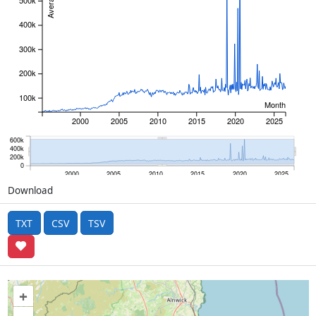
500k
400k
300k
200k
100k
Month
2000
2005
2010
2015
2020
2025
600k
400k
200k
0
2000
2005
2010
2015
2020
2025
Download
TXT
CSV
TSV
+