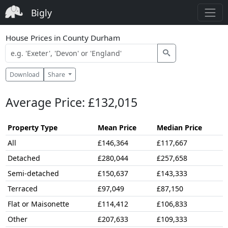
Bigly
House Prices in County Durham
Download
Share
Average Price: £132,015
Property Type
Mean Price
Median Price
All
£146,364
£117,667
Detached
£280,044
£257,658
Semi-detached
£150,637
£143,333
Terraced
£97,049
£87,150
Flat or Maisonette
£114,412
£106,833
Other
£207,633
£109,333