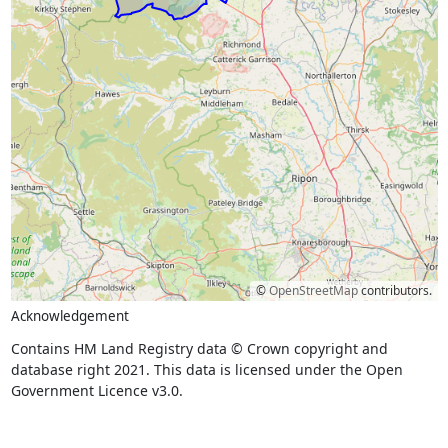
©
OpenStreetMap
contributors.
Acknowledgement
Contains HM Land Registry data © Crown copyright and
database right 2021. This data is licensed under the Open
Government Licence v3.0.