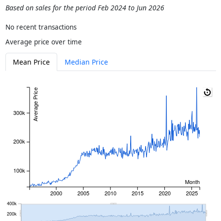
Based on sales for the period Feb 2024 to Jun 2026
No recent transactions
Average price over time
Mean Price
Median Price
Average Price
300k
200k
100k
Month
2000
2005
2010
2015
2020
2025
400k
200k