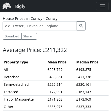
Bigly
House Prices in Conwy - Conwy
Download
Share
Average Price: £211,322
Property Type
Mean Price
Median Price
All
£228,769
£193,875
Detached
£433,061
£427,778
Semi-detached
£225,214
£220,161
Terraced
£172,091
£167,147
Flat or Maisonette
£171,863
£173,969
Other
£335,976
£337,333