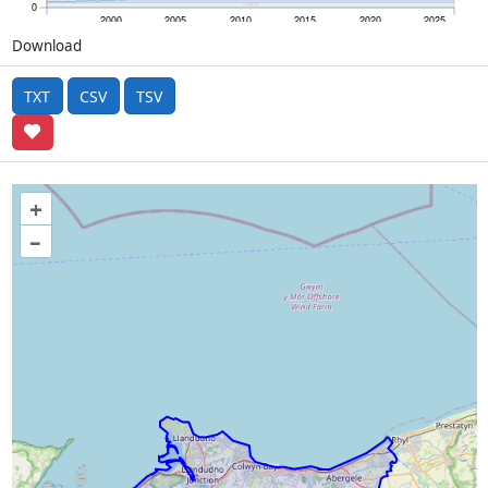
0
2000
2005
2010
2015
2020
2025
Download
TXT
CSV
TSV
+
–