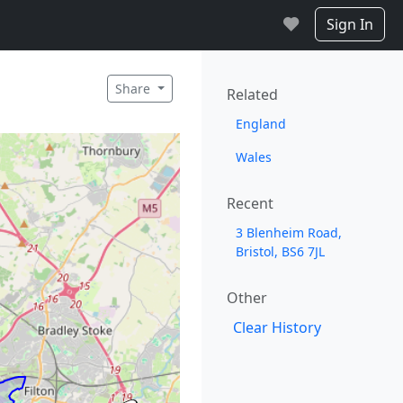
Sign In
Share
Related
England
Wales
Recent
3 Blenheim Road,
Bristol, BS6 7JL
Other
Clear History