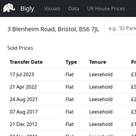
Bigly
Visuals
Data
UK House Prices
3 Blenheim Road, Bristol, BS6 7JL
Sold Prices
Transfer Date
Type
Tenure
Pr
17 Jul 2023
Flat
Leesehold
£
21 Apr 2022
Flat
Leesehold
£
24 Aug 2021
Flat
Leesehold
£
07 Aug 2017
Flat
Leesehold
£
21 Dec 2012
Flat
Leesehold
£