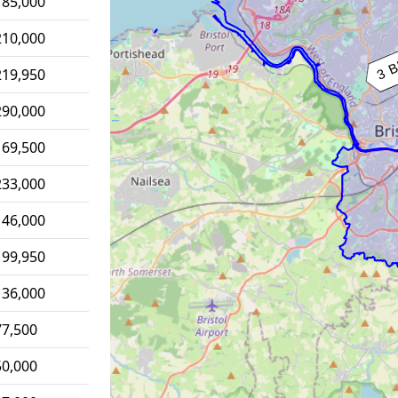
185,000
210,000
219,950
290,000
169,500
233,000
146,000
199,950
136,000
77,500
50,000