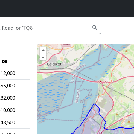
+
–
ice
312,000
555,000
282,000
310,000
148,500