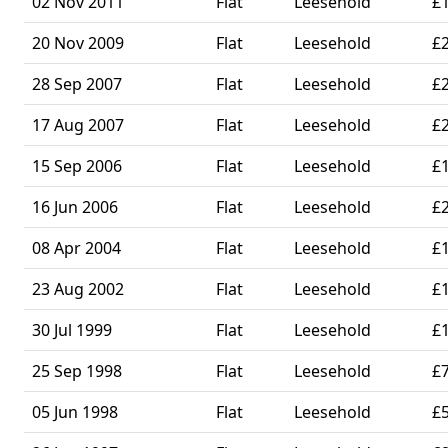
02 Nov 2011
Flat
Leesehold
£
20 Nov 2009
Flat
Leesehold
£
28 Sep 2007
Flat
Leesehold
£
17 Aug 2007
Flat
Leesehold
£
15 Sep 2006
Flat
Leesehold
£
16 Jun 2006
Flat
Leesehold
£
08 Apr 2004
Flat
Leesehold
£
23 Aug 2002
Flat
Leesehold
£
30 Jul 1999
Flat
Leesehold
£
25 Sep 1998
Flat
Leesehold
£
05 Jun 1998
Flat
Leesehold
£