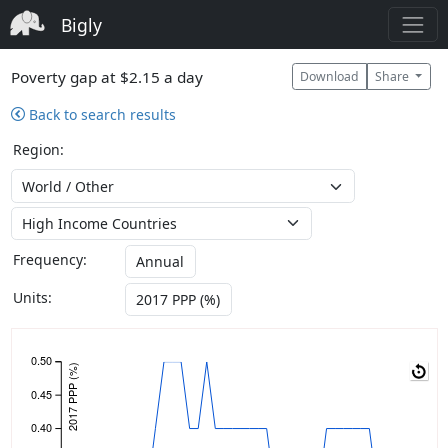
Bigly
Poverty gap at $2.15 a day
Download
Share
Back to search results
Region:
Frequency:
Annual
Units:
2017 PPP (%)
0.50
2017 PPP (%)
0.45
0.40