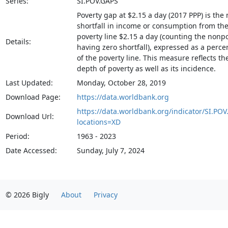
Series:
SI.POV.GAPS
Poverty gap at $2.15 a day (2017 PPP) is the
shortfall in income or consumption from th
poverty line $2.15 a day (counting the nonp
Details:
having zero shortfall), expressed as a perc
of the poverty line. This measure reflects th
depth of poverty as well as its incidence.
Last Updated:
Monday, October 28, 2019
Download Page:
https://data.worldbank.org
https://data.worldbank.org/indicator/SI.POV
Download Url:
locations=XD
Period:
1963 - 2023
Date Accessed:
Sunday, July 7, 2024
© 2026 Bigly
About
Privacy