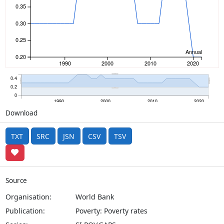
0.35
0.30
0.25
Annual
0.20
1990
2000
2010
2020
0.4
0.2
0
1990
2000
2010
2020
Download
TXT
SRC
JSN
CSV
TSV
Source
Organisation:
World Bank
Publication:
Poverty: Poverty rates