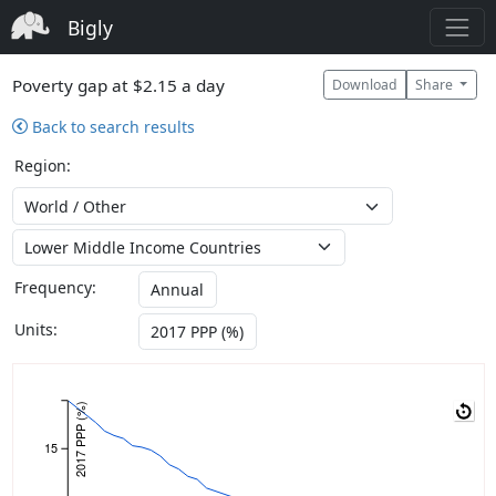
Bigly
Poverty gap at $2.15 a day
Download
Share
Back to search results
Region:
Frequency:
Annual
Units:
2017 PPP (%)
2017 PPP (%)
15