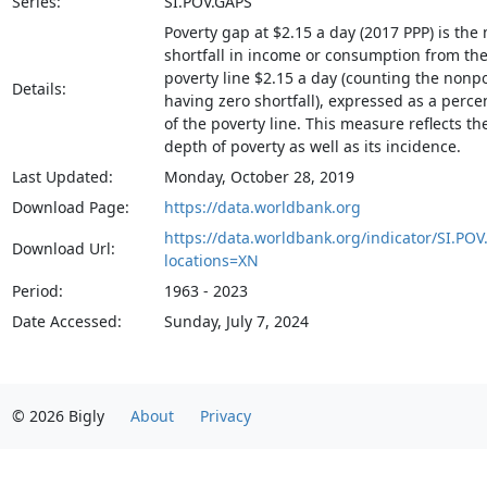
Series:
SI.POV.GAPS
Poverty gap at $2.15 a day (2017 PPP) is the
shortfall in income or consumption from th
poverty line $2.15 a day (counting the nonp
Details:
having zero shortfall), expressed as a perc
of the poverty line. This measure reflects th
depth of poverty as well as its incidence.
Last Updated:
Monday, October 28, 2019
Download Page:
https://data.worldbank.org
https://data.worldbank.org/indicator/SI.POV
Download Url:
locations=XN
Period:
1963 - 2023
Date Accessed:
Sunday, July 7, 2024
© 2026 Bigly
About
Privacy