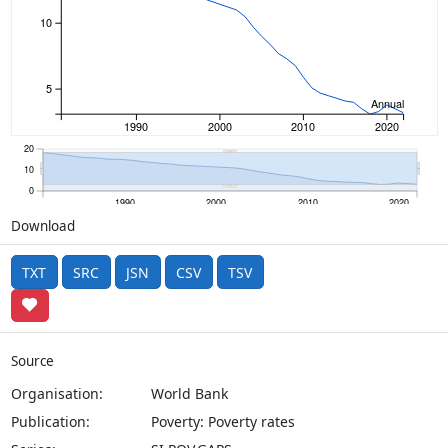
10
5
Annual
1990
2000
2010
2020
20
10
0
1990
2000
2010
2020
Download
TXT
SRC
JSN
CSV
TSV
Source
Organisation:
World Bank
Publication:
Poverty: Poverty rates