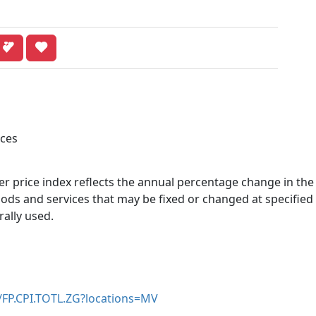
ices
r price index reflects the annual percentage change in the
ds and services that may be fixed or changed at specified 
rally used.
r/FP.CPI.TOTL.ZG?locations=MV