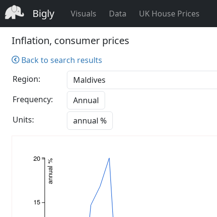
Bigly
Visuals
Data
UK House Prices
Inflation, consumer prices
Back to search results
Region:
Frequency:
Annual
Units:
annual %
20
annual %
15