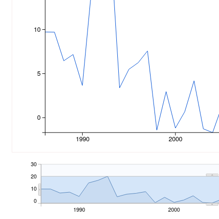
10
5
0
1990
2000
30
20
10
0
1990
2000