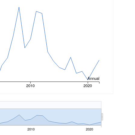
Annual
2010
2020
2010
2020