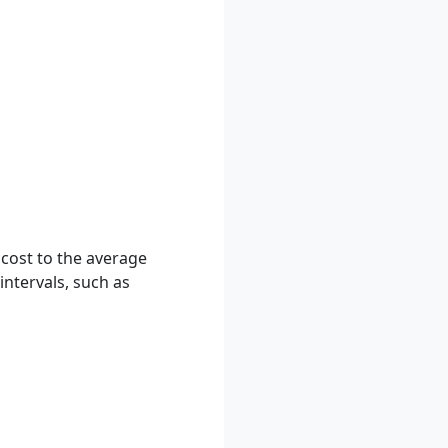
 cost to the average
intervals, such as