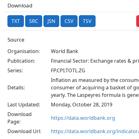
Download
TXT
SRC
JSN
CSV
TSV
Source
Organisation:
World Bank
Publication:
Financial Sector: Exchange rates & pr
Series:
FP.CPI.TOTL.ZG
Inflation as measured by the consume
Details:
consumer of acquiring a basket of goo
yearly. The Laspeyres formula is gene
Last Updated:
Monday, October 28, 2019
Download
https://data.worldbank.org
Page:
Download Url:
https://data.worldbank.org/indicato