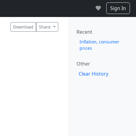
Sign In
Download
Share
Recent
Inflation, consumer
prices
Other
Clear History