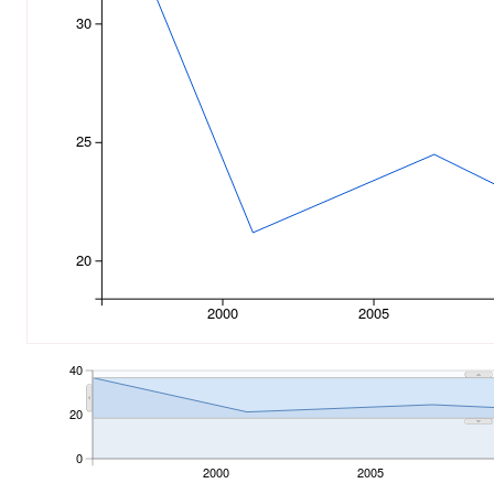
30
25
20
2000
2005
40
20
0
2000
2005