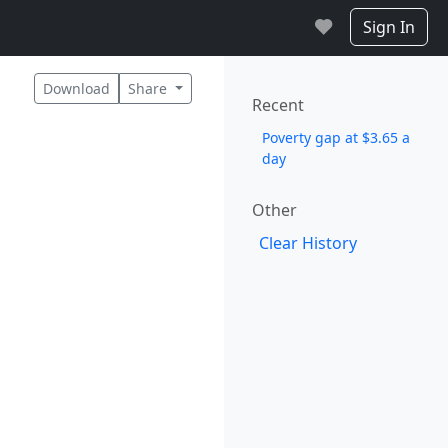
Sign In
Download
Share
Recent
Poverty gap at $3.65 a
day
Other
Clear History