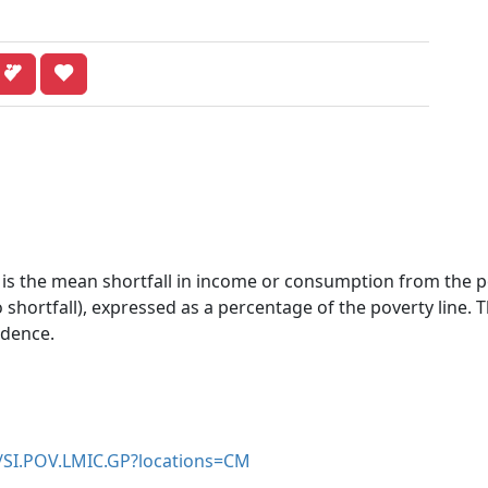
 is the mean shortfall in income or consumption from the po
shortfall), expressed as a percentage of the poverty line. 
idence.
r/SI.POV.LMIC.GP?locations=CM