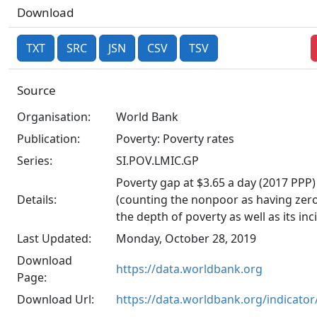
Download
TXT
SRC
JSN
CSV
TSV
Source
Organisation:
World Bank
Publication:
Poverty: Poverty rates
Series:
SI.POV.LMIC.GP
Poverty gap at $3.65 a day (2017 PPP)
Details:
(counting the nonpoor as having zero 
the depth of poverty as well as its inc
Last Updated:
Monday, October 28, 2019
Download
https://data.worldbank.org
Page:
Download Url:
https://data.worldbank.org/indicato