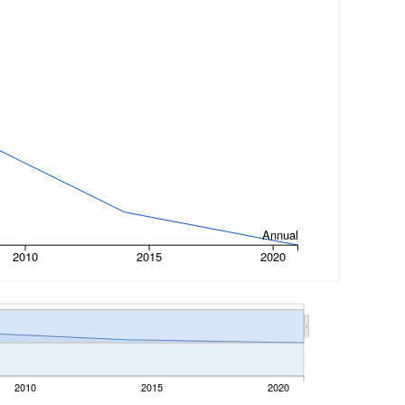
Annual
2010
2015
2020
2010
2015
2020