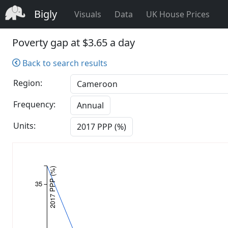
Bigly
Visuals
Data
UK House Prices
Poverty gap at $3.65 a day
Back to search results
Region:
Frequency:
Annual
Units:
2017 PPP (%)
2017 PPP (%)
35