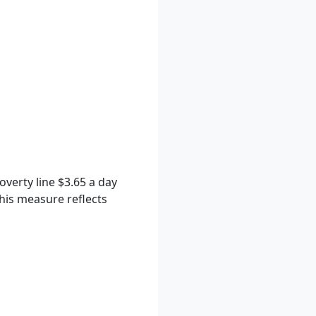
verty line $3.65 a day
This measure reflects