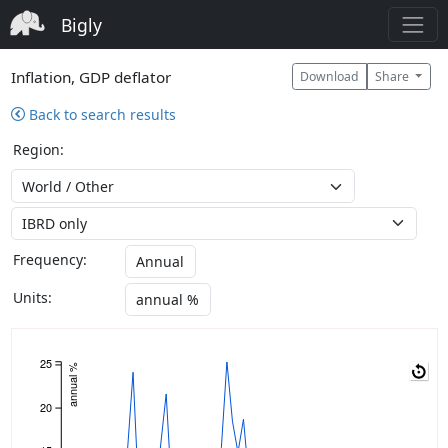
Bigly
Inflation, GDP deflator
Download
Share
Back to search results
Region:
Frequency:
Annual
Units:
annual %
25
annual %
20