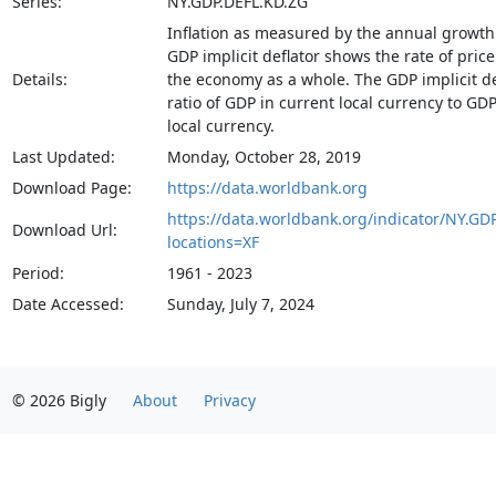
Series:
NY.GDP.DEFL.KD.ZG
Inflation as measured by the annual growth 
GDP implicit deflator shows the rate of pric
Details:
the economy as a whole. The GDP implicit def
ratio of GDP in current local currency to GD
local currency.
Last Updated:
Monday, October 28, 2019
Download Page:
https://data.worldbank.org
https://data.worldbank.org/indicator/NY.GD
Download Url:
locations=XF
Period:
1961 - 2023
Date Accessed:
Sunday, July 7, 2024
© 2026 Bigly
About
Privacy