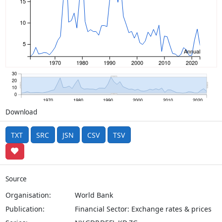
15
10
5
Annual
1970
1980
1990
2000
2010
2020
30
20
10
0
1970
1980
1990
2000
2010
2020
Download
TXT
SRC
JSN
CSV
TSV
Source
Organisation:
World Bank
Publication:
Financial Sector: Exchange rates & prices