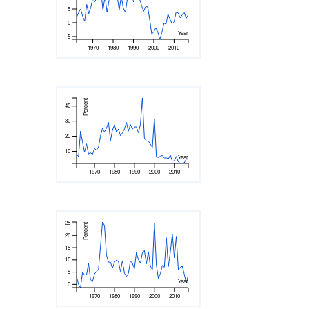
5
0
Year
-5
1970
1980
1990
2000
2010
Percent
40
30
20
10
Year
1970
1980
1990
2000
2010
25
Percent
20
15
10
5
Year
0
1970
1980
1990
2000
2010