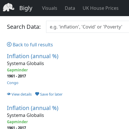
Bigly
Visuals
Data
UK House Prices
Search Data:
Back to full results
Inflation (annual %)
Systema Globalis
Gapminder
1961 - 2017
Congo
View details
Save for later
Inflation (annual %)
Systema Globalis
Gapminder
1961 - 2017