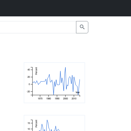
Percent
40
20
0
-20
Year
1970
1980
1990
2000
2010
Percent
15
10