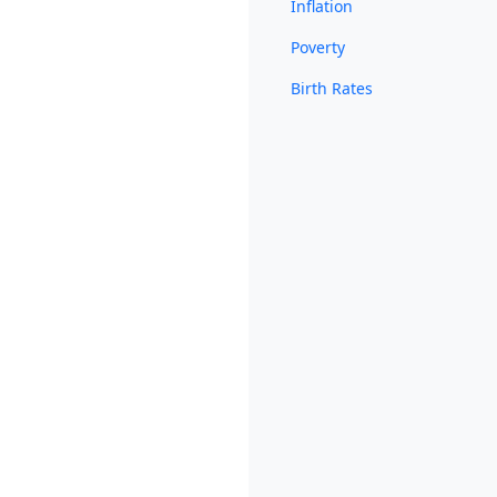
Inflation
Poverty
Birth Rates