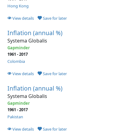
Hong Kong
View details
Save for later
Inflation (annual %)
Systema Globalis
Gapminder
1961 - 2017
Colombia
View details
Save for later
Inflation (annual %)
Systema Globalis
Gapminder
1961 - 2017
Pakistan
View details
Save for later