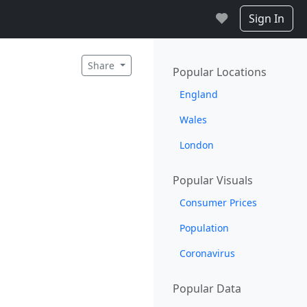
Sign In
Share
Popular Locations
England
Wales
London
Popular Visuals
Consumer Prices
Population
Coronavirus
Popular Data