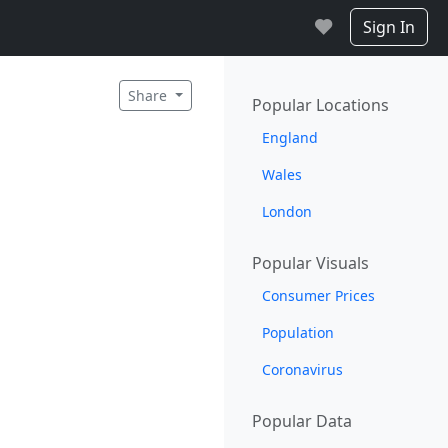
Sign In
Share
Popular Locations
England
Wales
London
Popular Visuals
Consumer Prices
Population
Coronavirus
Popular Data