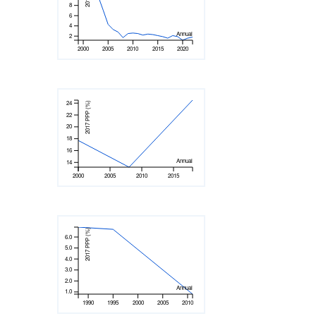
8
6
4
Annual
2
2000
2005
2010
2015
2020
24
2017 PPP (%)
22
20
18
16
Annual
14
2000
2005
2010
2015
2017 PPP (%)
6.0
5.0
4.0
3.0
2.0
Annual
1.0
1990
1995
2000
2005
2010