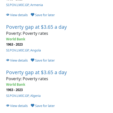
SI.POV.LMIC.GP, Armenia
View details
Save for later
Poverty gap at $3.65 a day
Poverty: Poverty rates
World Bank
1963 - 2023
SI.POV.LMIC.GP, Angola
View details
Save for later
Poverty gap at $3.65 a day
Poverty: Poverty rates
World Bank
1963 - 2023
SI.POV.LMIC.GP, Algeria
View details
Save for later