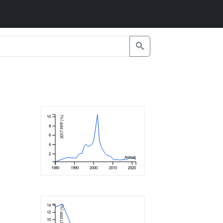
10
2017 PPP (%)
8
6
4
2
Annual
1980
1990
2000
2010
2020
14
2017 PPP (%)
12
10