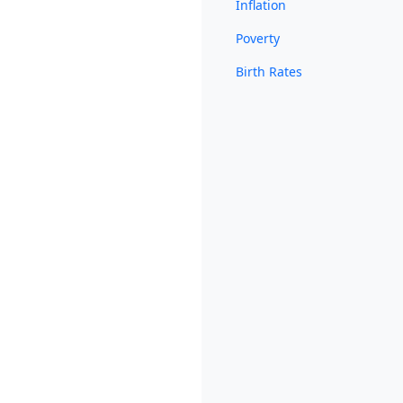
Inflation
Poverty
Birth Rates