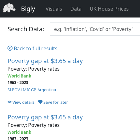
Bigly
Visuals
Data
UK House Prices
Search Data:
Back to full results
Poverty gap at $3.65 a day
Poverty: Poverty rates
World Bank
1963 - 2023
SI.POV.LMIC.GP, Argentina
View details
Save for later
Poverty gap at $3.65 a day
Poverty: Poverty rates
World Bank
1963 - 2023