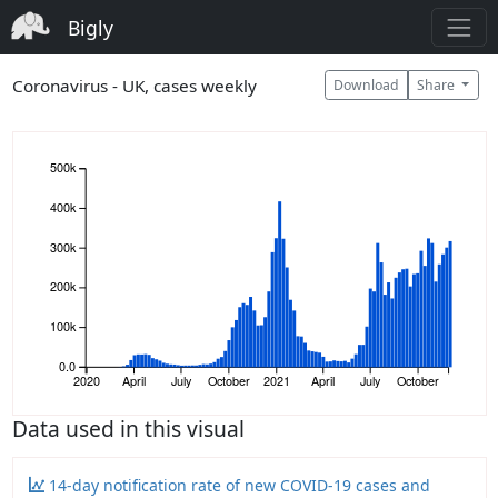
Bigly
Coronavirus - UK, cases weekly
Download
Share
500k
400k
300k
200k
100k
0.0
2020
April
July
October
2021
April
July
October
Data used in this visual
14-day notification rate of new COVID-19 cases and