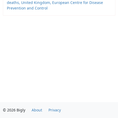
deaths, United Kingdom, European Centre for Disease
Prevention and Control
© 2026 Bigly
About
Privacy