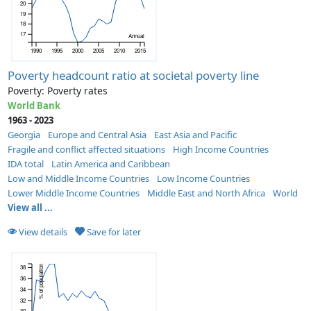
20
19
18
17
Annual
1990
1995
2000
2005
2010
2015
Poverty headcount ratio at societal poverty line
Poverty: Poverty rates
World Bank
1963 - 2023
Georgia
Europe and Central Asia
East Asia and Pacific
Fragile and conflict affected situations
High Income Countries
IDA total
Latin America and Caribbean
Low and Middle Income Countries
Low Income Countries
Lower Middle Income Countries
Middle East and North Africa
World
View all ...
View details
Save for later
38
% of population
36
34
32
30