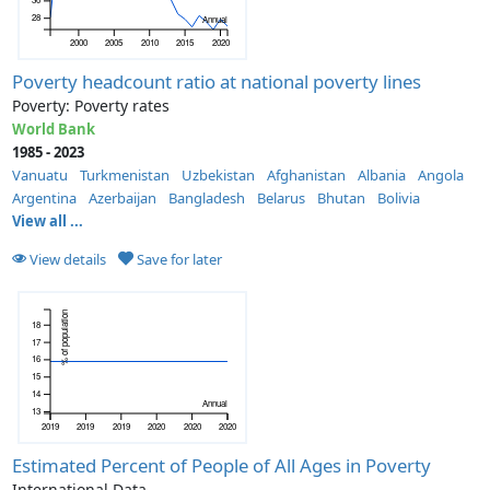
28
Annual
2000
2005
2010
2015
2020
Poverty headcount ratio at national poverty lines
Poverty: Poverty rates
World Bank
1985 - 2023
Vanuatu
Turkmenistan
Uzbekistan
Afghanistan
Albania
Angola
Argentina
Azerbaijan
Bangladesh
Belarus
Bhutan
Bolivia
View all ...
View details
Save for later
% of population
18
17
16
15
14
Annual
13
2019
2019
2019
2020
2020
2020
Estimated Percent of People of All Ages in Poverty
International Data