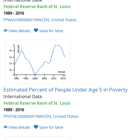
Federal Reserve Bank of St. Louis
1989 - 2016
PPAAUS00000A156NCEN, United States
View details
Save for later
Percent
15
14
13
12
Annual
1990
1995
2000
2005
2010
2015
Estimated Percent of People Under Age 5 in Poverty
International Data
Federal Reserve Bank of St. Louis
1989 - 2016
PP0T4US00000A156NCEN, United States
View details
Save for later