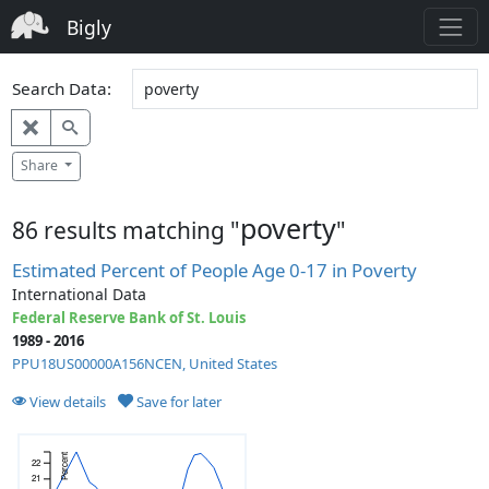
Bigly
Search Data:
Share
poverty
86 results matching "
"
Estimated Percent of People Age 0-17 in Poverty
International Data
Federal Reserve Bank of St. Louis
1989 - 2016
PPU18US00000A156NCEN, United States
View details
Save for later
Percent
22
21