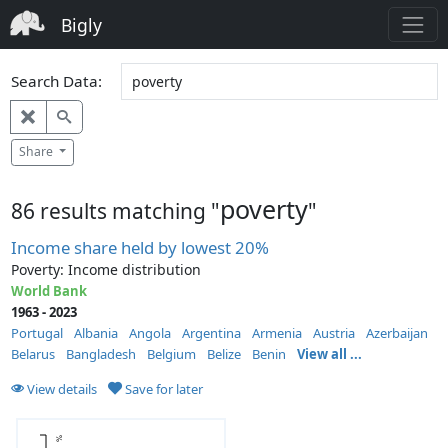
Bigly
Search Data:
Share
poverty
86 results matching "
"
Income share held by lowest 20%
Poverty: Income distribution
World Bank
1963 - 2023
Portugal
Albania
Angola
Argentina
Armenia
Austria
Azerbaijan
Belarus
Bangladesh
Belgium
Belize
Benin
View all ...
View details
Save for later
%