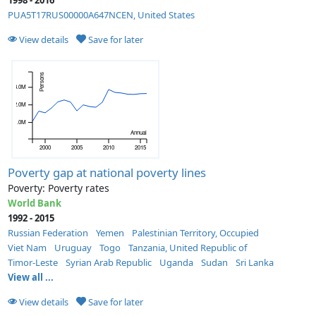
PUA5T17RUS00000A647NCEN, United States
View details
Save for later
Persons
53.0M
52.0M
51.0M
Annual
2000
2005
2010
2015
Poverty gap at national poverty lines
Poverty: Poverty rates
World Bank
1992 - 2015
Russian Federation
Yemen
Palestinian Territory, Occupied
Viet Nam
Uruguay
Togo
Tanzania, United Republic of
Timor-Leste
Syrian Arab Republic
Uganda
Sudan
Sri Lanka
View all ...
View details
Save for later