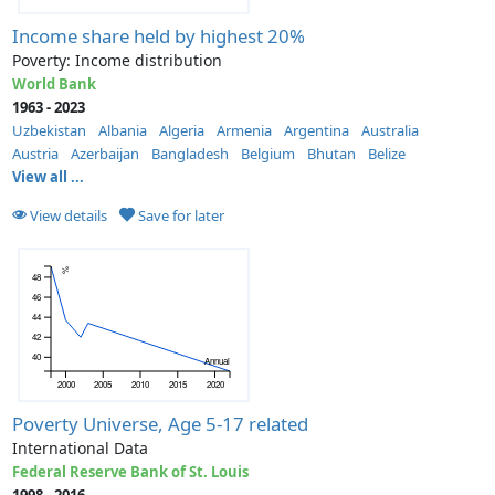
Income share held by highest 20%
Poverty: Income distribution
World Bank
1963 - 2023
Uzbekistan
Albania
Algeria
Armenia
Argentina
Australia
Austria
Azerbaijan
Bangladesh
Belgium
Bhutan
Belize
View all ...
View details
Save for later
%
48
46
44
42
40
Annual
2000
2005
2010
2015
2020
Poverty Universe, Age 5-17 related
International Data
Federal Reserve Bank of St. Louis
1998 - 2016