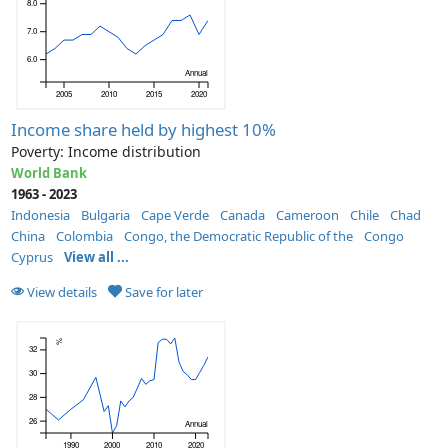
8.0
7.0
6.0
Annual
2005
2010
2015
2020
Income share held by highest 10%
Poverty: Income distribution
World Bank
1963 - 2023
Indonesia
Bulgaria
Cape Verde
Canada
Cameroon
Chile
Chad
China
Colombia
Congo, the Democratic Republic of the
Congo
Cyprus
View all ...
View details
Save for later
%
32
30
28
26
Annual
1990
2000
2010
2020